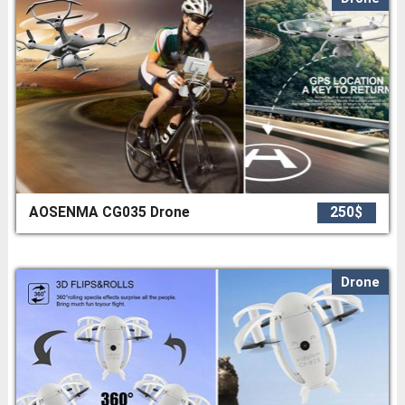
AOSENMA CG035 Drone
250$
Drone