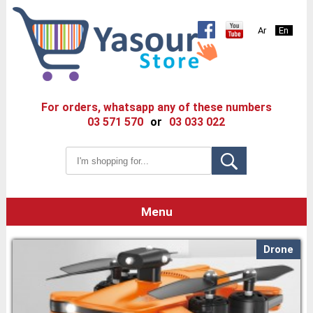
Ar
En
For orders, whatsapp any of these numbers
03 571 570
or
03 033 022
Menu
Drone