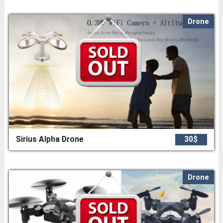
Drone
Sirius Alpha Drone
30$
Drone