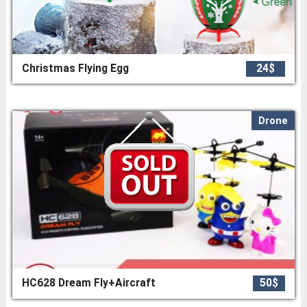
Christmas Flying Egg
24$
Drone
HC628 Dream Fly+Aircraft
50$