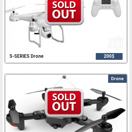
S-SERIES Drone
200$
Drone