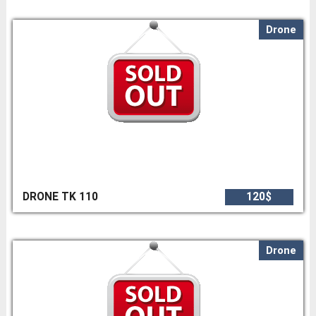
Drone
DRONE TK 110
120$
Drone