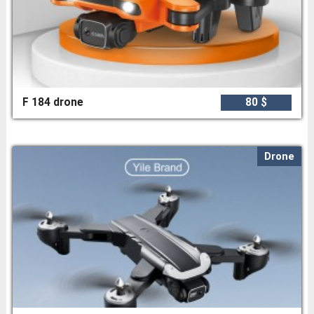
F 184 drone
80 $
Drone