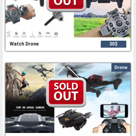
Watch Drone
30$
Drone