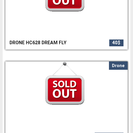
DRONE HC628 DREAM FLY
40$
Drone