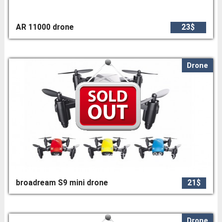
AR 11000 drone
23$
Drone
broadream S9 mini drone
21$
Drone