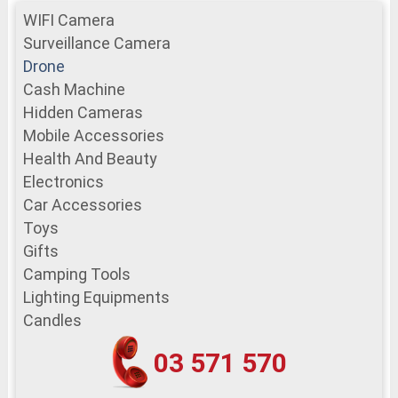
WIFI Camera
Surveillance Camera
Drone
Cash Machine
Hidden Cameras
Mobile Accessories
Health And Beauty
Electronics
Car Accessories
Toys
Gifts
Camping Tools
Lighting Equipments
Candles
03 571 570