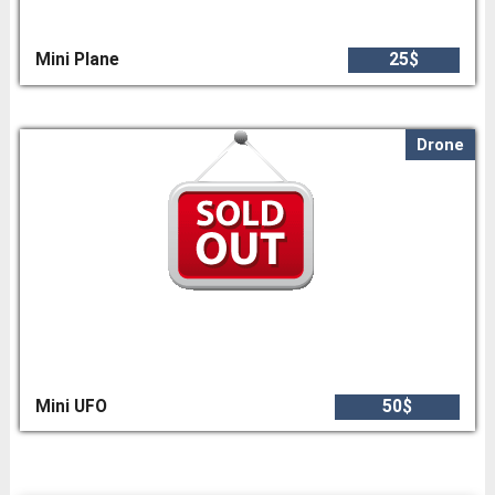
Mini Plane
25$
Drone
Mini UFO
50$