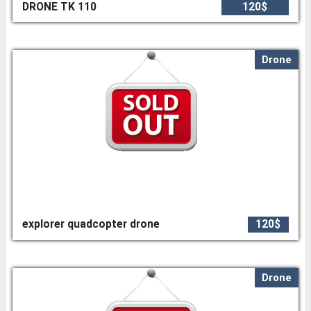
DRONE TK 110
120$
Drone
explorer quadcopter drone
120$
Drone