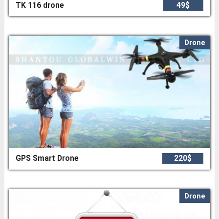
TK 116 drone
49$
Drone
GPS Smart Drone
220$
Drone