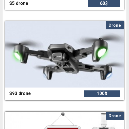
S5 drone
60$
Drone
S93 drone
100$
Drone