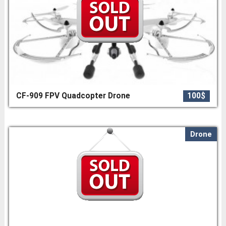
CF-909 FPV Quadcopter Drone
100$
Drone