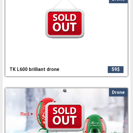
TK L600 brilliant drone
59$
Drone