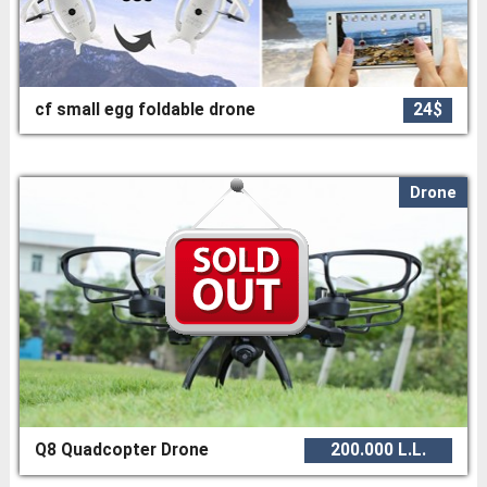
cf small egg foldable drone
24$
Drone
Q8 Quadcopter Drone
200.000 L.L.