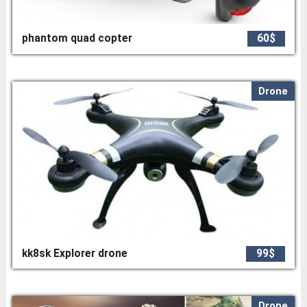
phantom quad copter
60$
Drone
kk8sk Explorer drone
99$
Drone