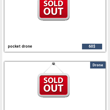
pocket drone
60$
Drone