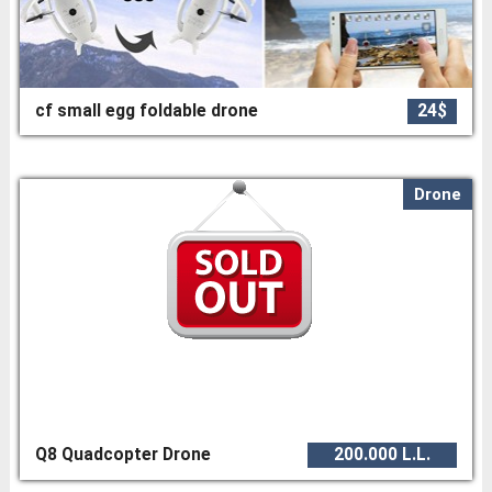
cf small egg foldable drone
24$
Drone
Q8 Quadcopter Drone
200.000 L.L.