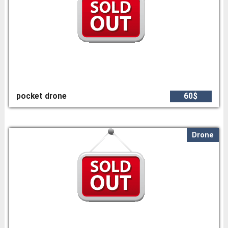
pocket drone
60$
Drone