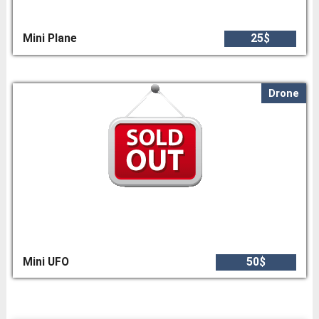
Mini Plane
25$
Drone
Mini UFO
50$