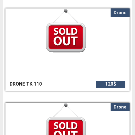
Drone
DRONE TK 110
120$
Drone