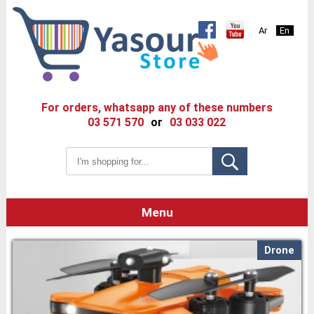
Ar
En
For orders, whatsapp any of these numbers
03 571 570
or
03 033 022
Menu
Drone