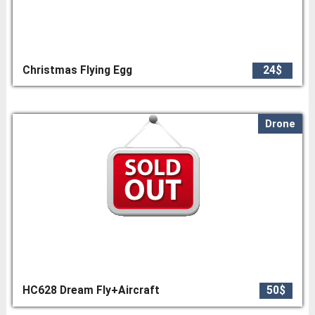
Christmas Flying Egg
24$
Drone
HC628 Dream Fly+Aircraft
50$