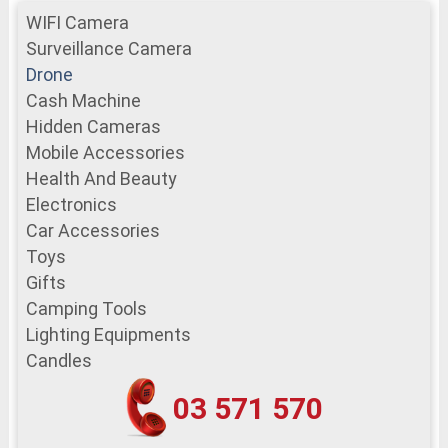
WIFI Camera
Surveillance Camera
Drone
Cash Machine
Hidden Cameras
Mobile Accessories
Health And Beauty
Electronics
Car Accessories
Toys
Gifts
Camping Tools
Lighting Equipments
Candles
03 571 570