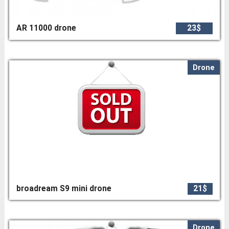
AR 11000 drone
23$
Drone
broadream S9 mini drone
21$
Drone