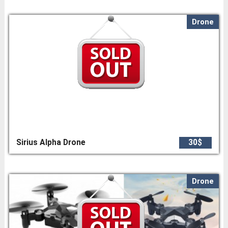
Drone
Sirius Alpha Drone
30$
Drone