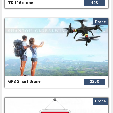
TK 116 drone
49$
Drone
GPS Smart Drone
220$
Drone