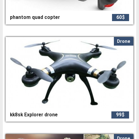
phantom quad copter
60$
Drone
kk8sk Explorer drone
99$
Drone