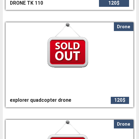
DRONE TK 110
120$
Drone
explorer quadcopter drone
120$
Drone