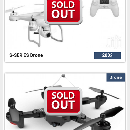
S-SERIES Drone
200$
Drone