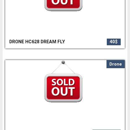
DRONE HC628 DREAM FLY
40$
Drone