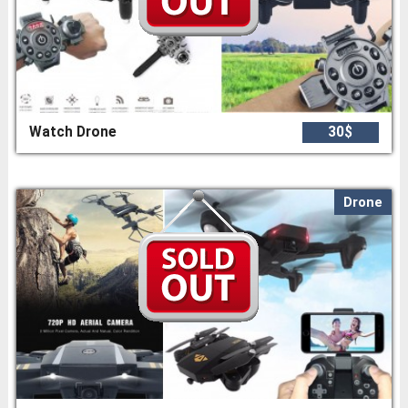
Watch Drone
30$
Drone