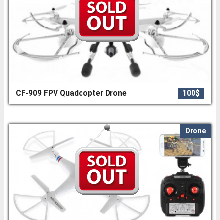
CF-909 FPV Quadcopter Drone
100$
Drone