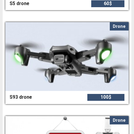
S5 drone
60$
Drone
S93 drone
100$
Drone