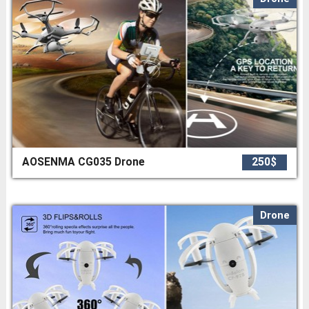
AOSENMA CG035 Drone
250$
Drone