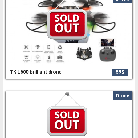
TK L600 brilliant drone
59$
Drone