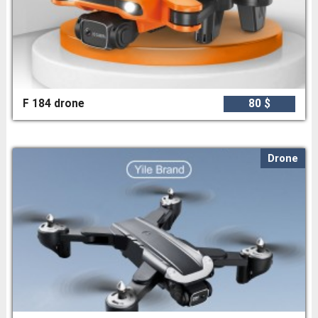
F 184 drone
80 $
Drone