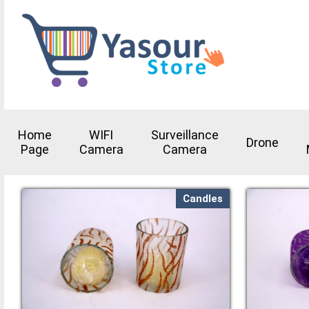
Home
WIFI
Surveillance
Drone
Page
Camera
Camera
Candles