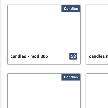
Candles
candles - mod 306
5$
candles 
Candles