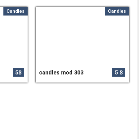
Candles
Candles
5$
candles mod 303
5 $