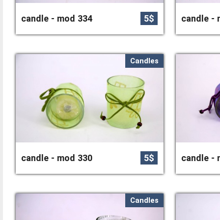
candle - mod 334
5$
candle -
Candles
candle - mod 330
5$
candle -
Candles