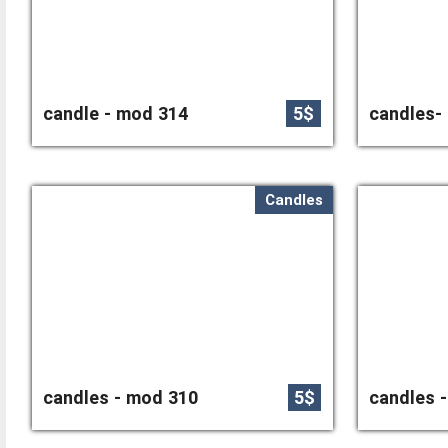
candle - mod 314
5$
candles-
Candles
candles - mod 310
5$
candles 