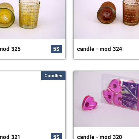
 mod 325
5$
candle - mod 324
Candles
 mod 321
5$
candle - mod 320