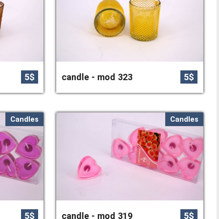
5$
candle - mod 323
5$
Candles
Candles
5$
candle - mod 319
5$