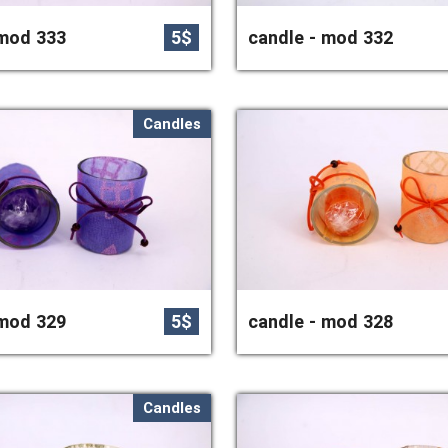
 mod 333
5$
candle - mod 332
Candles
 mod 329
5$
candle - mod 328
Candles