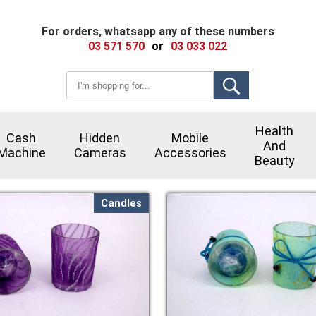
For orders, whatsapp any of these numbers
03 571 570
or
03 033 022
Health
Cash
Hidden
Mobile
And
Machine
Cameras
Accessories
Beauty
Candles