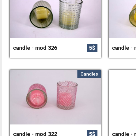
candle - mod 326
5$
candle -
Candles
candle - mod 322
5$
candle -