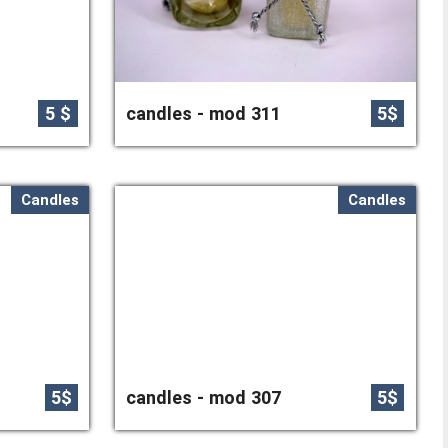
5 $
candles - mod 311
5$
Candles
Candles
5$
candles - mod 307
5$