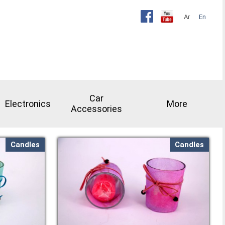
Ar
En
Car
Electronics
More
Accessories
Candles
Candles