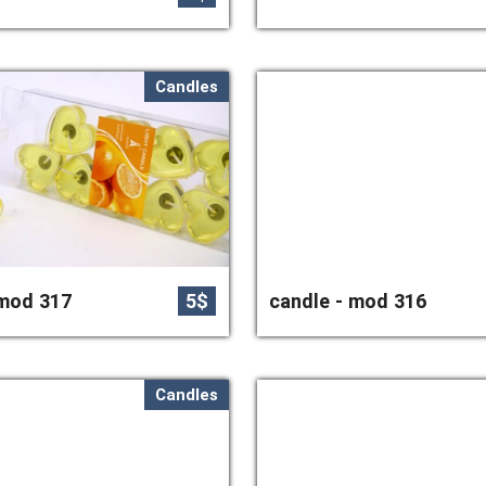
Candles
 mod 317
5$
candle - mod 316
Candles