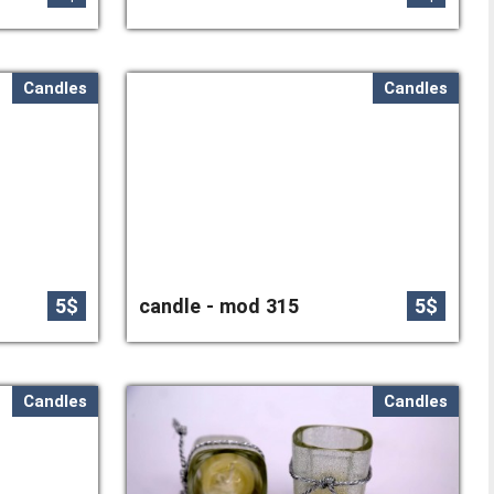
Candles
Candles
5$
candle - mod 315
5$
Candles
Candles