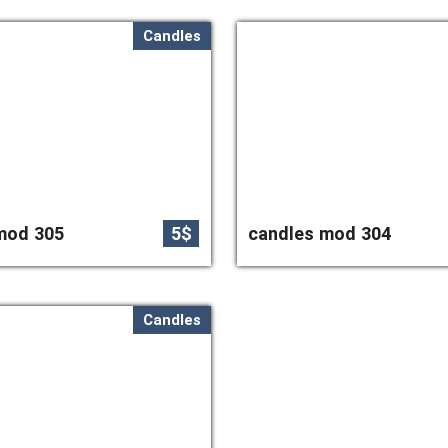
Candles
mod 305
5$
candles mod 304
Candles