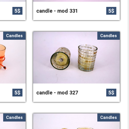
5$
candle - mod 331
5$
Candles
Candles
5$
candle - mod 327
5$
Candles
Candles