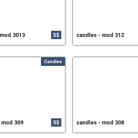
 mod 3013
5$
candles - mod 312
Candles
- mod 309
5$
candles - mod 308