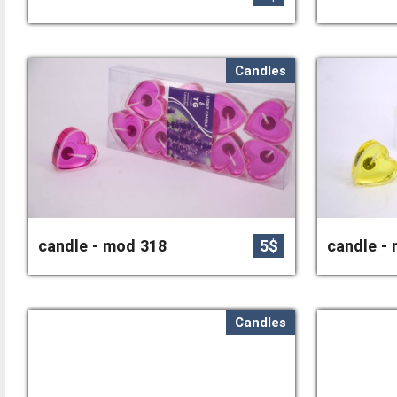
Candles
candle - mod 318
5$
candle -
Candles