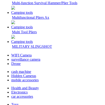
Multi-function Survival Hammer/Plier Tools
Camping tools
Multifunctional Pliers Ax
Camping tools
Multi Tool Pliers
Camping tools
MILITARY SLINGSHOT
WIFI Camera
surveillance camera
Drone
cash machine
Hidden Cameras
mobile accessories
Health and Beauty
Electronics
car accessories
Toys