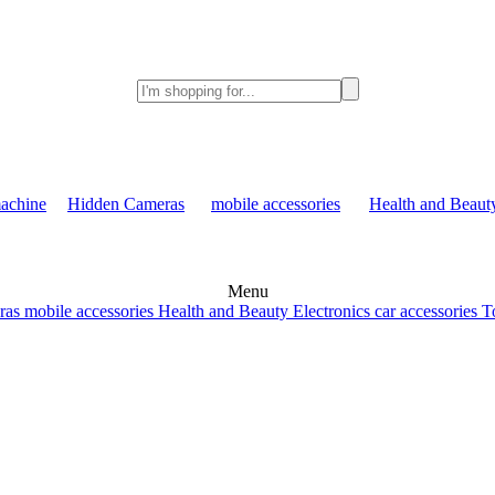
achine
Hidden Cameras
mobile accessories
Health and Beaut
Menu
ras
mobile accessories
Health and Beauty
Electronics
car accessories
T