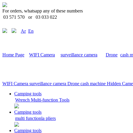
For orders, whatsapp any of these numbers
03 571 570
or
03 033 022
Ar
En
Home Page
WIFI Camera
surveillance camera
Drone
cash m
WIFI Camera
surveillance camera
Drone
cash machine
Hidden Came
Camping tools
Wrench Multi-function Tools
Camping tools
multi functionla pliers
Camping tools