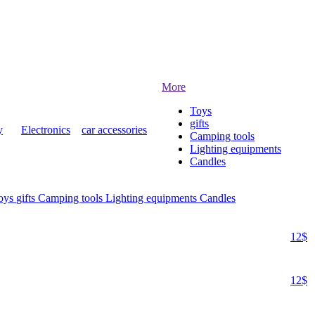
More
Toys
gifts
y
Electronics
car accessories
Camping tools
Lighting equipments
Candles
oys
gifts
Camping tools
Lighting equipments
Candles
12$
12$