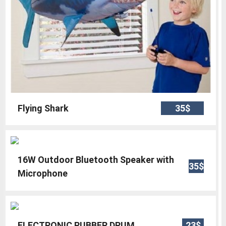
Flying Shark
35$
16W Outdoor Bluetooth Speaker with
35$
Microphone
ELECTRONIC RUBBER DRUM
23$