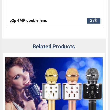
p2p 4MP double lens
27$
Related Products