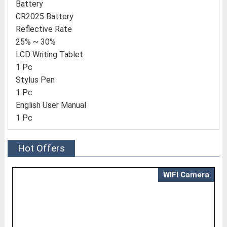
Battery
CR2025 Battery
Reflective Rate
25% ~ 30%
LCD Writing Tablet
1 Pc
Stylus Pen
1 Pc
English User Manual
1 Pc
Hot Offers
WIFI Camera