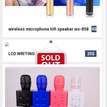
wireless microphone hifi speaker ws-858
9$
LCD WRITING TABLET 12
25$