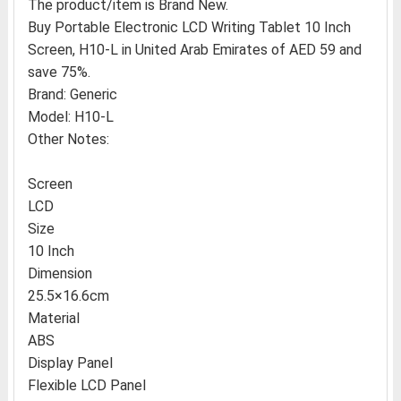
The product/item is Brand New.
Buy Portable Electronic LCD Writing Tablet 10 Inch
Screen, H10-L in United Arab Emirates of AED 59 and
save 75%.
Brand: Generic
Model: H10-L
Other Notes:
Screen
LCD
Size
10 Inch
Dimension
25.5×16.6cm
Material
ABS
Display Panel
Flexible LCD Panel