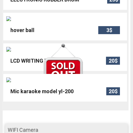
hover ball
3$
LCD WRITING TABLET 8.5
20$
Mic karaoke model yl-200
20$
WIFI Camera