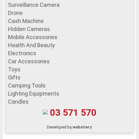
Surveillance Camera
Drone
Cash Machine
Hidden Cameras
Mobile Accessories
Health And Beauty
Electronics
Car Accessories
Toys
Gifts
Camping Tools
Lighting Equipments
Candles
03 571 570
Developed by
websiterz