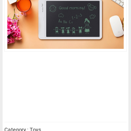
Category : Toys