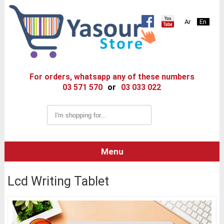
Ar
En
For orders, whatsapp any of these numbers
03 571 570
or
03 033 022
Menu
Lcd Writing Tablet