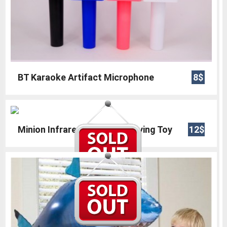
BT Karaoke Artifact Microphone
8$
Minion Infrared Helicopter Flying Toy
12$