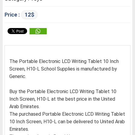
12$
Price :
The Portable Electronic LCD Writing Tablet 10 Inch
Screen, H10-L School Supplies is manufactured by
Generic.
Buy the Portable Electronic LCD Writing Tablet 10
Inch Screen, H10-L at the best price in the United
Arab Emirates.
The purchased Portable Electronic LCD Writing Tablet
10 Inch Screen, H10-L can be delivered to United Arab
Emirates.