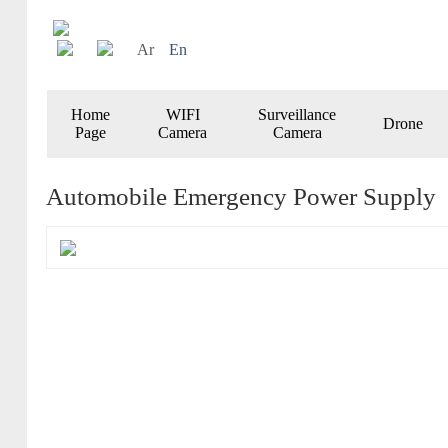
Ar
En
Home
WIFI
Surveillance
Drone
Page
Camera
Camera
Automobile Emergency Power Supply