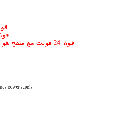
نفخ هواء بسعر 40 دولار
منفخ هواء بسعر 45 دولار
قوة 24 فولت مع منفخ هواء ( للشاحنات والباصات ) بسعر 75 دولار
gency power supply