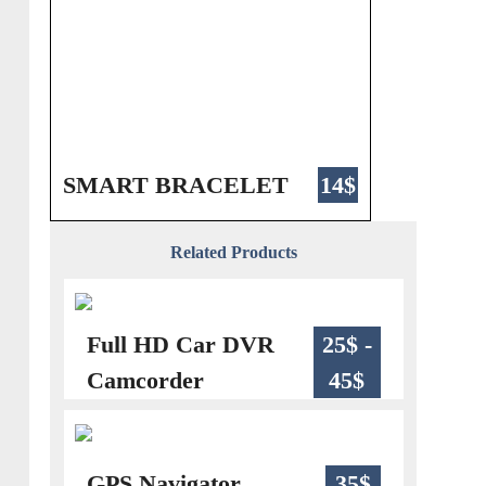
SMART BRACELET
14$
Related Products
Full HD Car DVR
25$ -
Camcorder
45$
GPS Navigator
35$