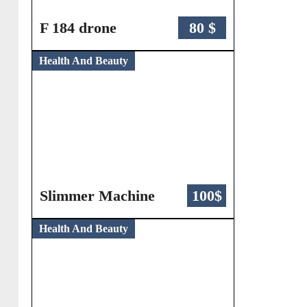
F 184 drone
80 $
Health And Beauty
Slimmer Machine
100$
Health And Beauty