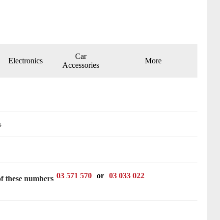
Car
Electronics
More
Accessories
s
03 571 570
or
03 033 022
of these numbers