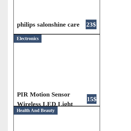
philips salonshine care
23$
Electronics
PIR Motion Sensor
15$
Wireless LED Light
Health And Beauty