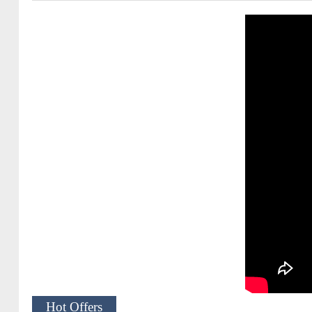
Hot Offers