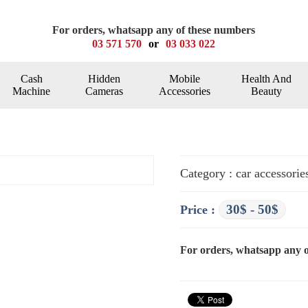
For orders, whatsapp any of these numbers
03 571 570
or
03 033 022
Cash
Hidden
Mobile
Health And
Machine
Cameras
Accessories
Beauty
Category : car accessorie
30$ - 50$
Price :
For orders, whatsapp any 