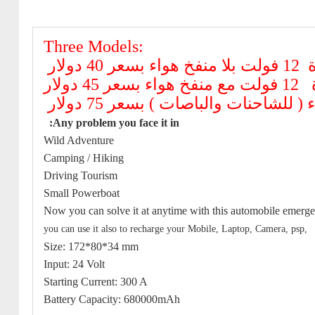
Three Models:
قوة 12 فولت بلا م
قوة 12 فولت مع 
:Any problem you face it in
Wild Adventure
Camping / Hiking
Driving Tourism
Small Powerboat
Now you can solve it at anytime with this automobile emer
you can use it also to recharge your Mobile, Laptop, Camera, psp,
Size: 172*80*34 mm
Input: 24 Volt
Starting Current: 300 A
Battery Capacity: 680000mAh