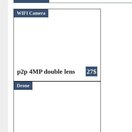
WIFI Camera
p2p 4MP double lens
27$
Drone