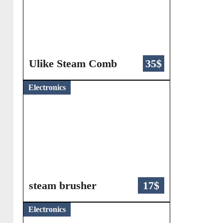
Ulike Steam Comb
35$
Electronics
steam brusher
17$
Electronics