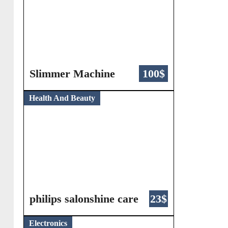
Slimmer Machine
100$
Health And Beauty
philips salonshine care
23$
Electronics