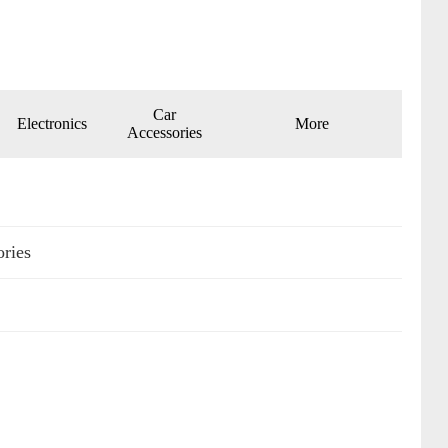
Car
Electronics
More
Accessories
ories