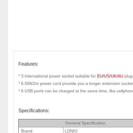
Features:
* 3 international power socket suitable for
EU/US/UK/AU
plug
* 6.56ft/2m power cord provide you a longer extension socket
* 6 USB ports can be charged at the same time, like cellphon
Specifications:
General Specification
Brand
LDNIO