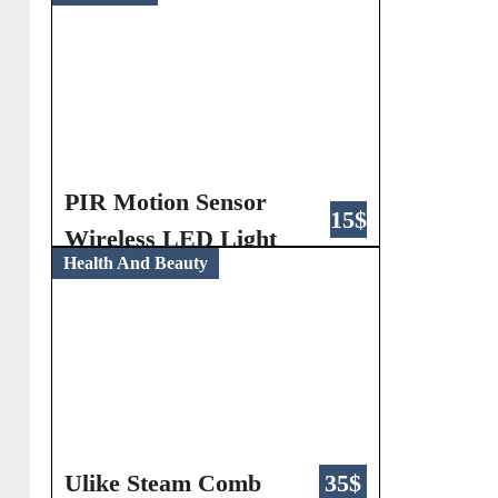
PIR Motion Sensor
15$
Wireless LED Light
Health And Beauty
Ulike Steam Comb
35$