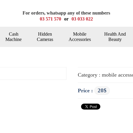
For orders, whatsapp any of these numbers
03 571 570
or
03 033 022
Cash
Hidden
Mobile
Health And
Machine
Cameras
Accessories
Beauty
Category : mobile access
20$
Price :