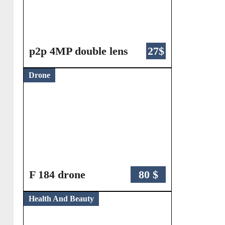
p2p 4MP double lens
27$
Drone
F 184 drone
80 $
Health And Beauty