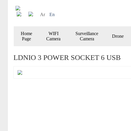
Ar
En
Home
WIFI
Surveillance
Drone
Page
Camera
Camera
LDNIO 3 POWER SOCKET 6 USB