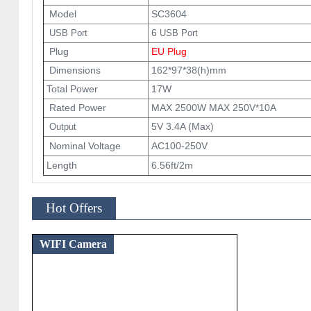
Model
SC3604
6
USB Port
USB Port
Plug
EU Plug
Dimensions
162*97*38(h)mm
Total Power
17W
Rated Power
MAX 2500W MAX 250V*10A
5V 3.4A (Max)
Output
Nominal Voltage
AC100-250V
Length
6.56ft/2m
Hot Offers
WIFI Camera