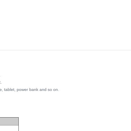
.
.
e, tablet, power bank and so on.