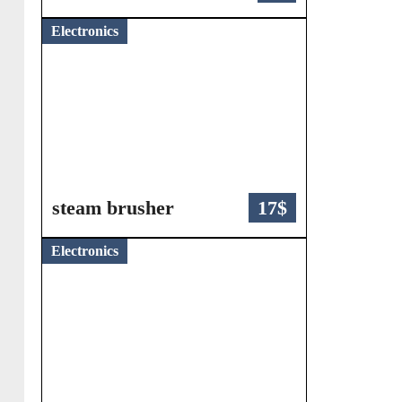
Electronics
steam brusher
17$
Electronics