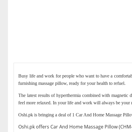
Busy life and work for people who want to have a comfortabl
furnishing massage pillow, ready for your health to refuel.
The latest results of hyperthermia combined with magnetic 
feel more relaxed. In your life and work will always be your m
Oshi.pk is bringing a deal of 1 Car And Home Massage Pillo
Oshi.pk offers Car And Home Massage Pillow (CHM-802