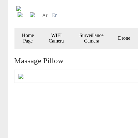
Ar
En
Home
WIFI
Surveillance
Drone
Page
Camera
Camera
Massage Pillow