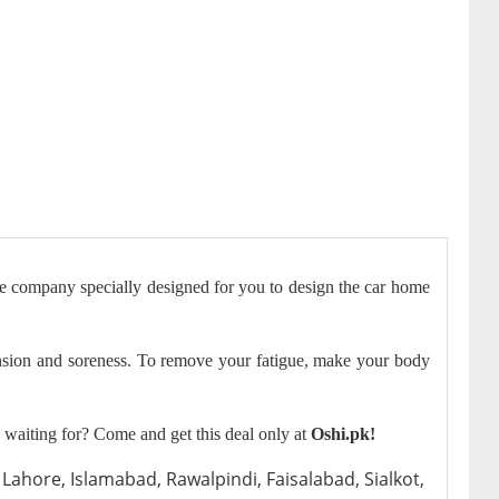
he company specially designed for you to design the car home
ension and soreness. To remove your fatigue, make your body
waiting for? Come and get this deal only at
Oshi.pk!
Lahore, Islamabad, Rawalpindi, Faisalabad, Sialkot,