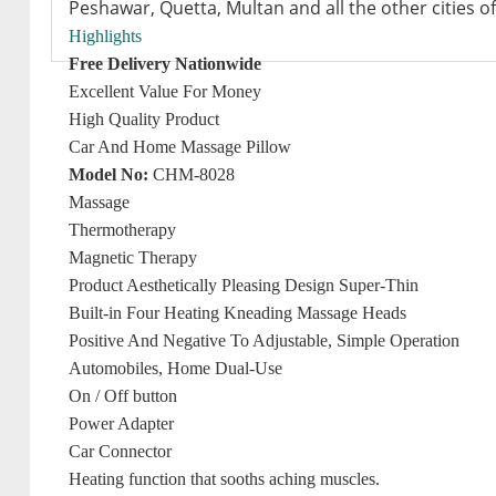
Peshawar, Quetta, Multan and all the other cities of
Highlights
Free Delivery Nationwide
Excellent Value For Money
High Quality Product
Car And Home Massage Pillow
Model No:
CHM-8028
Massage
Thermotherapy
Magnetic Therapy
Product Aesthetically Pleasing Design Super-Thin
Built-in Four Heating Kneading Massage Heads
Positive And Negative To Adjustable, Simple Operation
Automobiles, Home Dual-Use
On / Off button
Power Adapter
Car Connector
Heating function that sooths aching muscles.