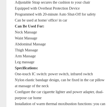
Adjustable Strap secures the cushion to your chair
Equipped with Overheat Protection Device
Programmed with 20-minute Auto Shut-Off for safety
Can be used at home/ office/ in car
Can Be Used For:
Neck Massage
Waist Massage
Abdominal Massage
Thigh Massage
Arm Massage
Leg massage
Specifications:
One-touch IC switch: power switch, infrared switch
Nylon elastic bandage design, can be fixed in the car pillow
at massage of the neck
Configure the car cigarette lighter and power adapter, dual-
purpose car home
Installation of warm thermal moxibustion functions: you can