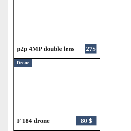
p2p 4MP double lens
27$
Drone
F 184 drone
80 $