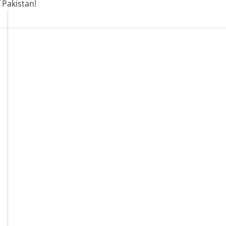
 Pakistan!