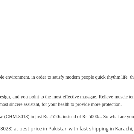
e environment, in order to satisfy modern people quick rhythm life, t
design, and you point to the most effective massgae. Relieve muscle t
ost sincere assistant, for your health to provide more protection.
w (CHM-8018) in just Rs 2550/- instead of Rs 5000/-. So what are you 
8) at best price in Pakistan with fast shipping in Karachi, 