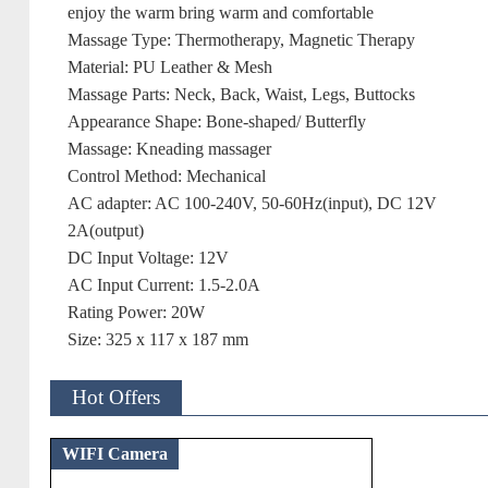
enjoy the warm bring warm and comfortable
Massage Type: Thermotherapy, Magnetic Therapy
Material: PU Leather & Mesh
Massage Parts: Neck, Back, Waist, Legs, Buttocks
Appearance Shape: Bone-shaped/ Butterfly
Massage: Kneading massager
Control Method: Mechanical
AC adapter: AC 100-240V, 50-60Hz(input), DC 12V
2A(output)
DC Input Voltage: 12V
AC Input Current: 1.5-2.0A
Rating Power: 20W
Size: 325 x 117 x 187 mm
Hot Offers
WIFI Camera