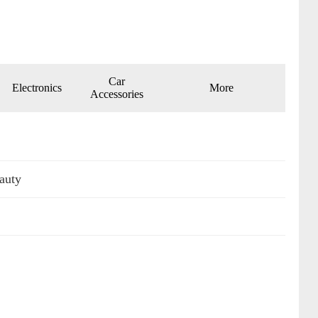
Car
Electronics
More
Accessories
auty