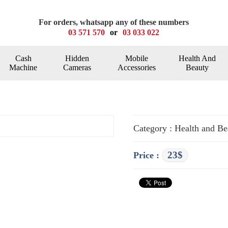
For orders, whatsapp any of these numbers
03 571 570
or
03 033 022
Cash
Hidden
Mobile
Health And
Machine
Cameras
Accessories
Beauty
Category : Health and Be
23$
Price :