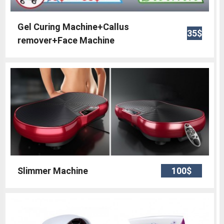
Gel Curing Machine+Callus
35$
remover+Face Machine
Slimmer Machine
100$