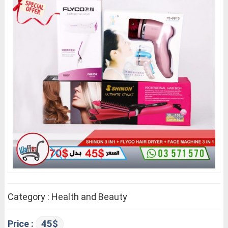
Category : Health and Beauty
45$
Price :