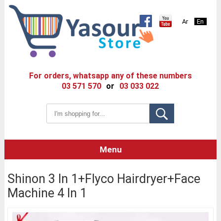
Ar
En
For orders, whatsapp any of these numbers
03 571 570
or
03 033 022
Menu
Shinon 3 In 1+Flyco Hairdryer+Face
Machine 4 In 1