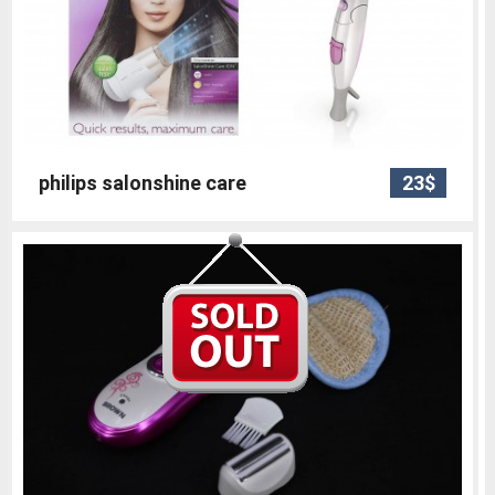
philips salonshine care
23$