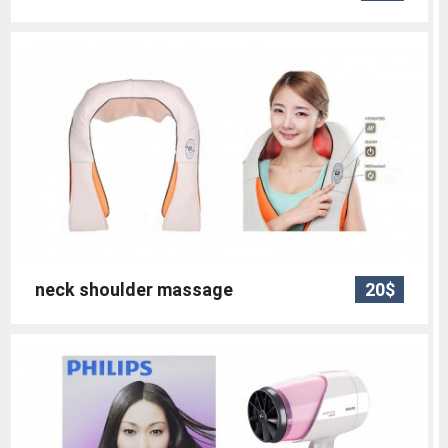
neck shoulder massage
20$