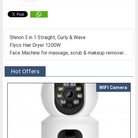
Shinon 3 in 1 Straight, Curly & Wave
Flyco Hair Dryer 1200W
Face Machine for massage, scrub & makeup remover...
Hot Offers
WIFI Camera