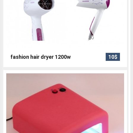
fashion hair dryer 1200w
10$