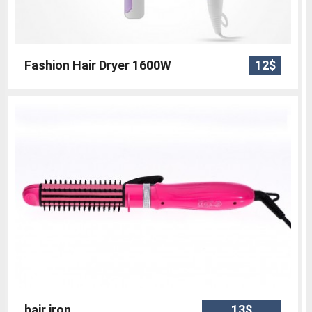
Fashion Hair Dryer 1600W
12$
hair iron
13$