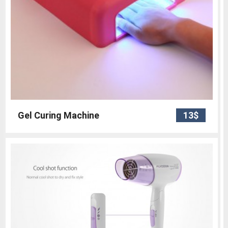
Gel Curing Machine
13$