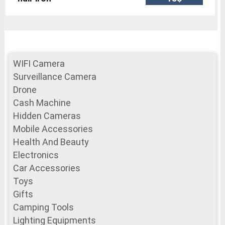
WIFI Camera
Surveillance Camera
Drone
Cash Machine
Hidden Cameras
Mobile Accessories
Health And Beauty
Electronics
Car Accessories
Toys
Gifts
Camping Tools
Lighting Equipments