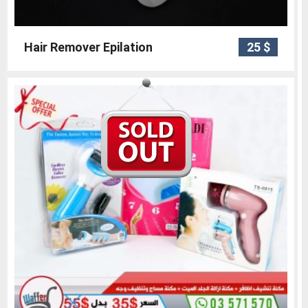
Hair Remover Epilation
25 $