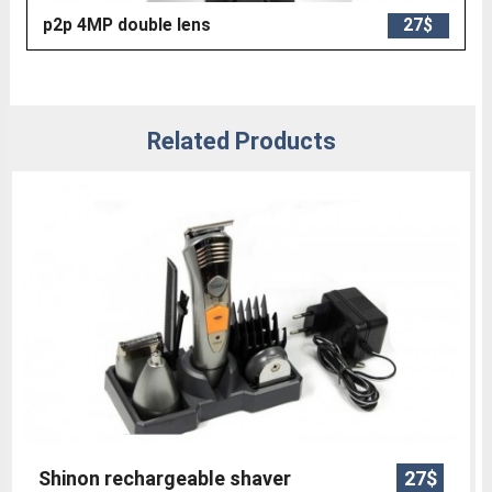
p2p 4MP double lens
27$
Related Products
Shinon rechargeable shaver
27$